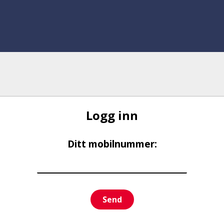
Logg inn
Ditt mobilnummer:
Send